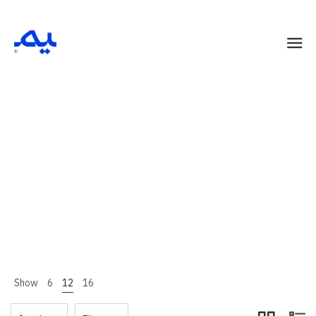
Summer
Home 13
Shop Page
Summer
>
>
Show
6
12
16