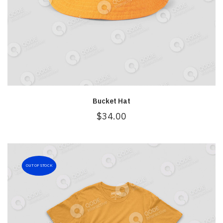
Bucket Hat
$
34.00
OUT OF STOCK