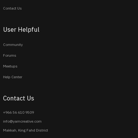
Contact Us
User Helpful
Community
Forums
Meetups
Help Center
Contact Us
+966 56 610 9509
info@yamcreative.com
Makkah, King Fahd District