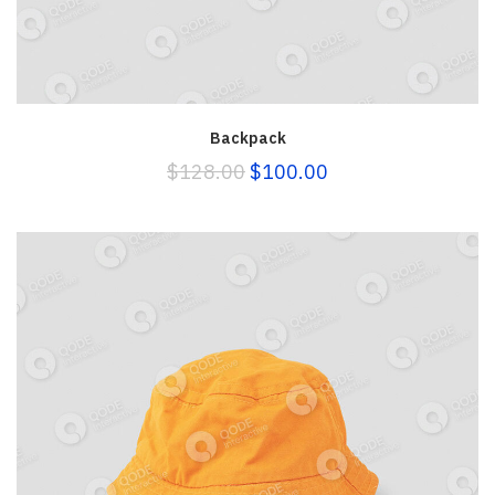
Backpack
$
128.00
$
100.00