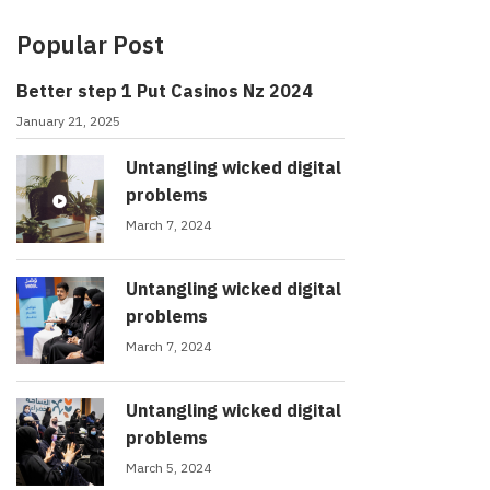
Popular Post
Better step 1 Put Casinos Nz 2024
January 21, 2025
Untangling wicked digital
problems
March 7, 2024
Untangling wicked digital
problems
March 7, 2024
Untangling wicked digital
problems
March 5, 2024