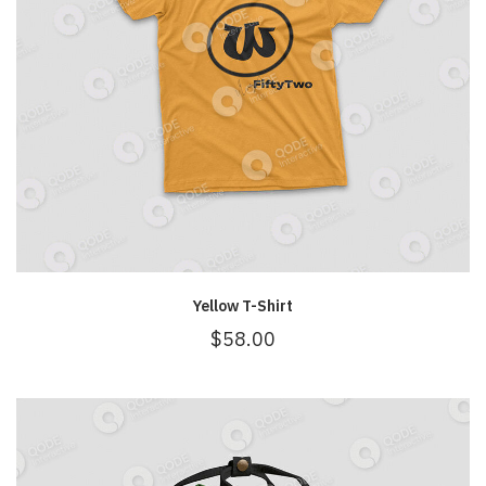
Yellow T-Shirt
$
58.00