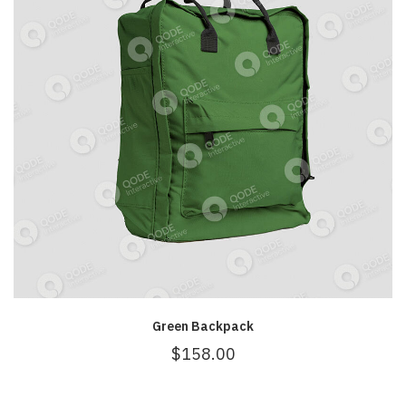
Green Backpack
$
158.00