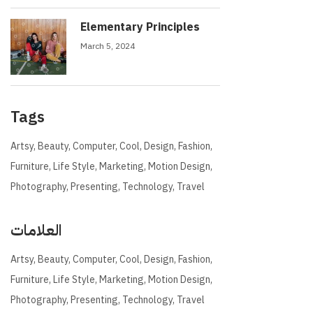
Elementary Principles
March 5, 2024
Tags
Artsy
Beauty
Computer
Cool
Design
Fashion
Furniture
Life Style
Marketing
Motion Design
Photography
Presenting
Technology
Travel
العلامات
Artsy
Beauty
Computer
Cool
Design
Fashion
Furniture
Life Style
Marketing
Motion Design
Photography
Presenting
Technology
Travel