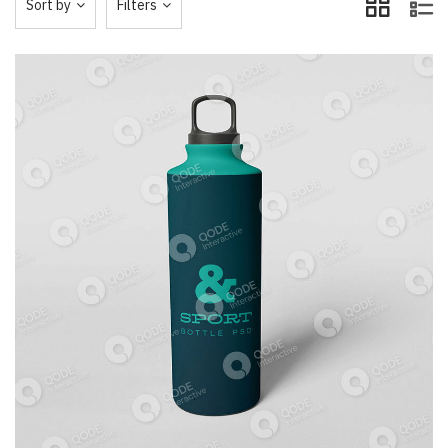
Sort by
Filters