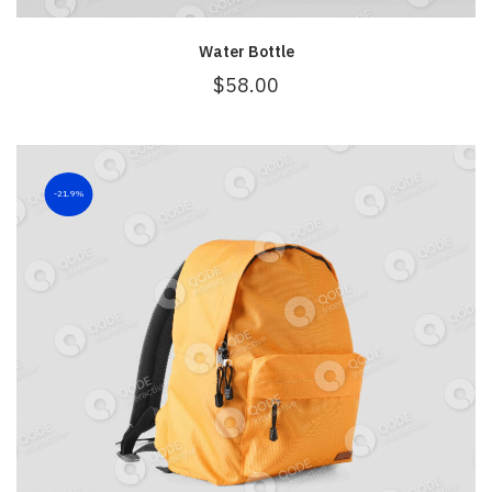
Water Bottle
$
58.00
21.9%