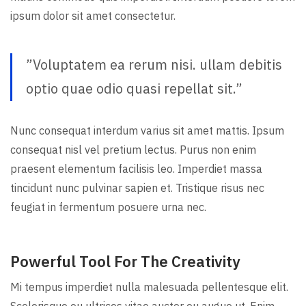
ipsum dolor sit amet consectetur.
”Voluptatem ea rerum nisi. ullam debitis
optio quae odio quasi repellat sit.”
Nunc consequat interdum varius sit amet mattis. Ipsum
consequat nisl vel pretium lectus. Purus non enim
praesent elementum facilisis leo. Imperdiet massa
tincidunt nunc pulvinar sapien et. Tristique risus nec
feugiat in fermentum posuere urna nec.
Powerful Tool For The Creativity
Mi tempus imperdiet nulla malesuada pellentesque elit.