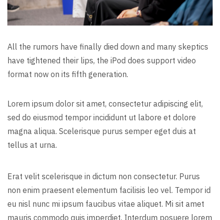
All the rumors have finally died down and many skeptics
have tightened their lips, the iPod does support video
format now on its fifth generation.
Lorem ipsum dolor sit amet, consectetur adipiscing elit,
sed do eiusmod tempor incididunt ut labore et dolore
magna aliqua. Scelerisque purus semper eget duis at
tellus at urna.
Erat velit scelerisque in dictum non consectetur. Purus
non enim praesent elementum facilisis leo vel. Tempor id
eu nisl nunc mi ipsum faucibus vitae aliquet. Mi sit amet
mauris commodo quis imperdiet. Interdum posuere lorem