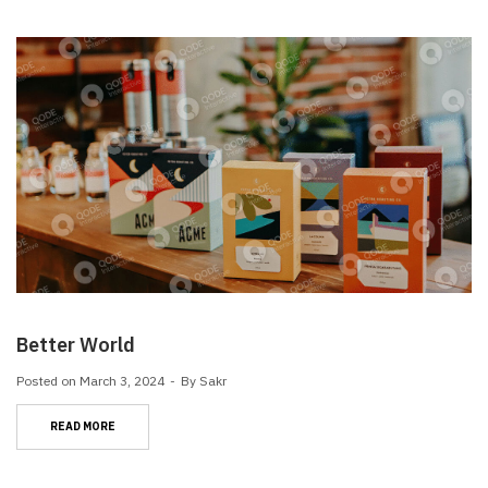
Better World
Posted on
March 3, 2024
By
Sakr
READ MORE