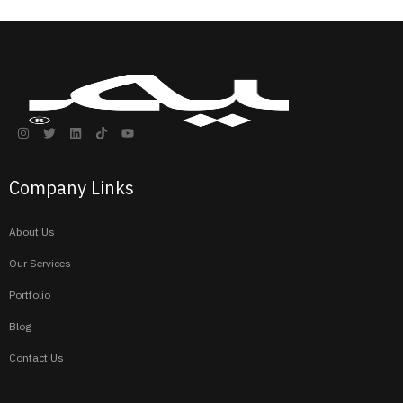
Company Links
About Us
Our Services
Portfolio
Blog
Contact Us