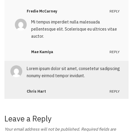
Fredie McCarney
REPLY
Mi tempus imperdiet nulla malesuada
pellentesque elit. Scelerisque eu ultrices vitae
auctor.
Mae Kamiya
REPLY
Lorem ipsum dolor sit amet, consetetur sadipscing
nonumy eirmod tempor invidunt.
Chris Hart
REPLY
Leave a Reply
Your email address will not be published.
Required fields are