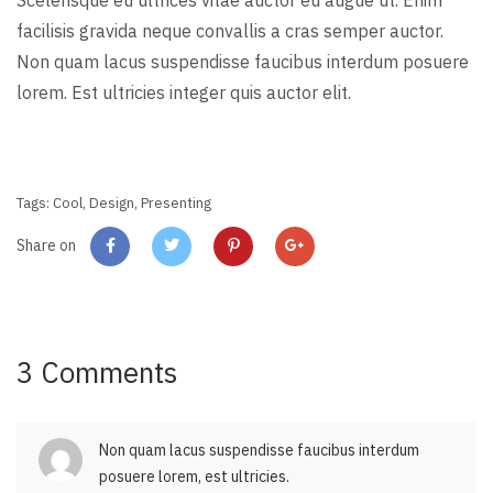
Scelerisque eu ultrices vitae auctor eu augue ut. Enim
facilisis gravida neque convallis a cras semper auctor.
Non quam lacus suspendisse faucibus interdum posuere
lorem. Est ultricies integer quis auctor elit.
Tags:
Cool
,
Design
,
Presenting
Share on
3 Comments
Non quam lacus suspendisse faucibus interdum
posuere lorem, est ultricies.