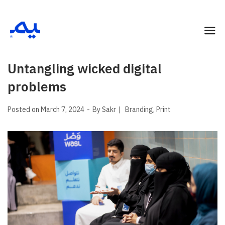
Untangling wicked digital
problems
Posted on
March 7, 2024
By
Sakr
Branding
Print