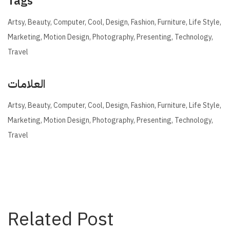
Tags
Artsy
Beauty
Computer
Cool
Design
Fashion
Furniture
Life Style
Marketing
Motion Design
Photography
Presenting
Technology
Travel
العلامات
Artsy
Beauty
Computer
Cool
Design
Fashion
Furniture
Life Style
Marketing
Motion Design
Photography
Presenting
Technology
Travel
d
nner
la-
Related Post
ioweb.com