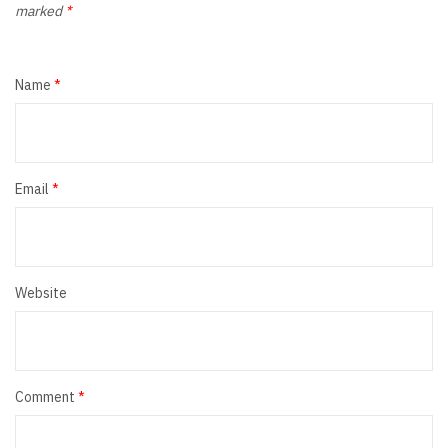
marked
*
Name
*
Email
*
Website
Comment
*