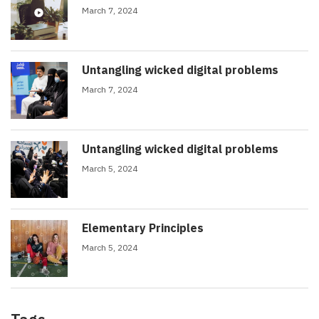
March 7, 2024
Untangling wicked digital problems
March 7, 2024
Untangling wicked digital problems
March 5, 2024
Elementary Principles
March 5, 2024