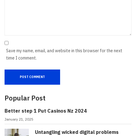
Save my name, email, and website in this browser for the next
time I comment.
Popular Post
Better step 1 Put Casinos Nz 2024
January 21, 2025
Untangling wicked digital problems